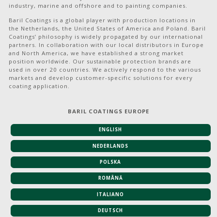
industry, marine and offshore and to painting companies.
Baril Coatings is a global player with production locations in
the Netherlands, the United States of America and Poland. Baril
Coatings’ philosophy is widely propagated by our international
partners. In collaboration with our local distributors in Europe
and North America, we have established a strong market
position worldwide. Our sustainable protection brands are
used in over 20 countries. We actively respond to the various
markets and develop customer-specific solutions for every
coating application.
BARIL COATINGS EUROPE
ENGLISH
NEDERLANDS
POLSKA
ROMÂNĂ
ITALIANO
DEUTSCH