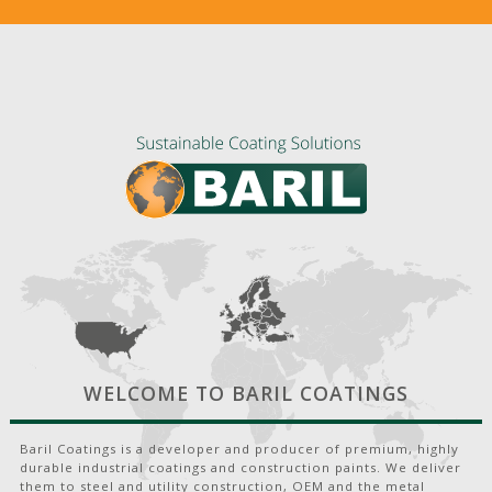
WELCOME TO BARIL COATINGS
Baril Coatings is a developer and producer of premium, highly
durable industrial coatings and construction paints. We deliver
them to steel and utility construction, OEM and the metal