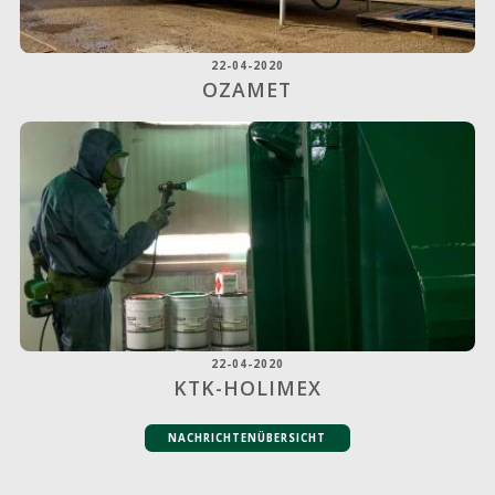
22-04-2020
OZAMET
22-04-2020
KTK-HOLIMEX
NACHRICHTENÜBERSICHT