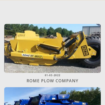
01-03-2022
ROME PLOW COMPANY