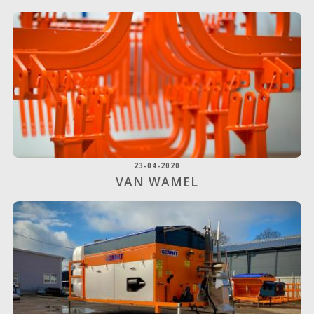
23-04-2020
VAN WAMEL