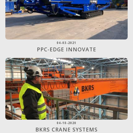
04-03-2021
PPC-EDGE INNOVATE
04-10-2020
BKRS CRANE SYSTEMS