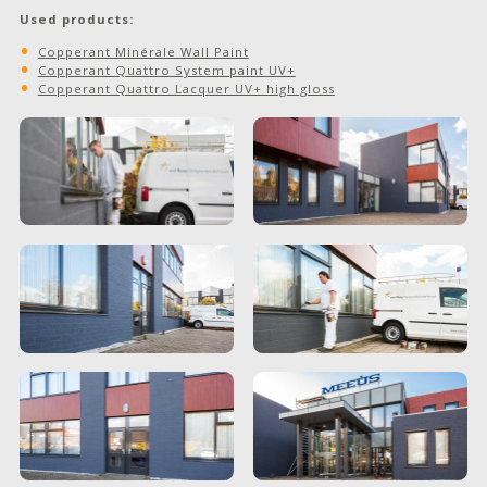
Used products:
Copperant Minérale Wall Paint
Copperant Quattro System paint UV+
Copperant Quattro Lacquer UV+ high gloss