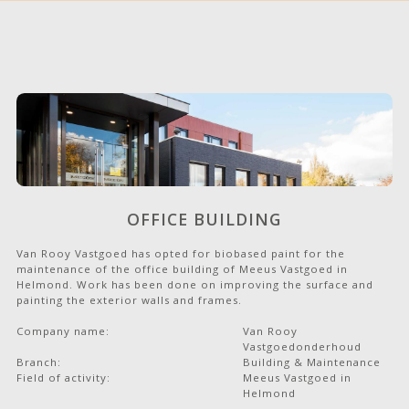
OFFICE BUILDING
Van Rooy Vastgoed has opted for biobased paint for the
maintenance of the office building of Meeus Vastgoed in
Helmond. Work has been done on improving the surface and
painting the exterior walls and frames.
Company name:
Van Rooy
Vastgoedonderhoud
Branch:
Building & Maintenance
Field of activity:
Meeus Vastgoed in
Helmond