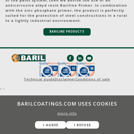
of the paint system, then we advise the use of an
anticorrosive alkyd resin Bariline Primer. In combination
with the zinc phosphate primer, the product is perfectly
suited for the protection of steel constructions in a rural
to a lightly industrial environment.
BARILINE PRODUCTS
Technical guide
Disclaimer
Conditions of sale
"
"
BARILCOATINGS.COM USES COOKIES
more info
I AGREE
I REFUSE