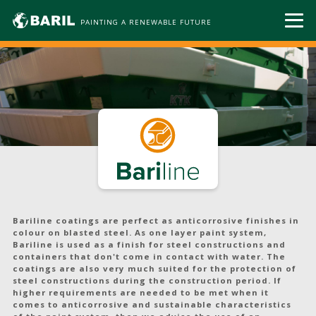
PAINTING A RENEWABLE FUTURE
Bariline coatings are perfect as anticorrosive finishes in
colour on blasted steel. As one layer paint system,
Bariline is used as a finish for steel constructions and
containers that don't come in contact with water. The
coatings are also very much suited for the protection of
steel constructions during the construction period. If
higher requirements are needed to be met when it
comes to anticorrosive and sustainable characteristics