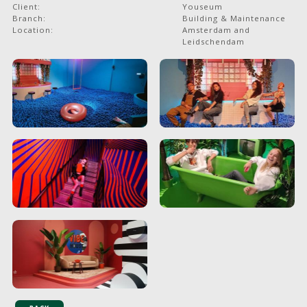
Client:
Youseum
Branch:
Building & Maintenance
Location:
Amsterdam and
Leidschendam