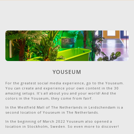
YOUSEUM
For the greatest social media experience, go to the Youseum.
You can create and experience your own content in the 30
amazing setups. It's all about you and your world! And the
colors in the Youseum, they come from fairf.
In the Westfield Mall of The Netherlands in Leidschendam is a
second location of Youseum in The Netherlands.
In the beginning of March 2022 Youseum also opened a
location in Stockholm, Sweden. So even more to discover!